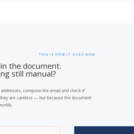
THIS IS HOW IT GOES NOW
 in the document.
ng still manual?
 addresses, compose the email and check if
e they are careless — but because the document
worlds.