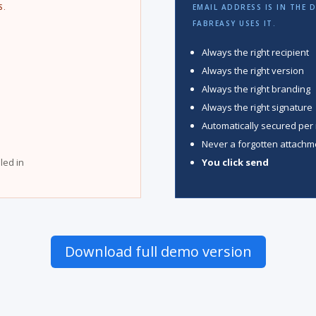
S.
EMAIL ADDRESS IS IN THE 
FABREASY USES IT.
Always the right recipient
Always the right version
Always the right branding
Always the right signature
Automatically secured per 
Never a forgotten attachm
lled in
You click send
Download full demo version