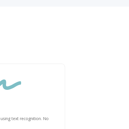

n using text recognition. No