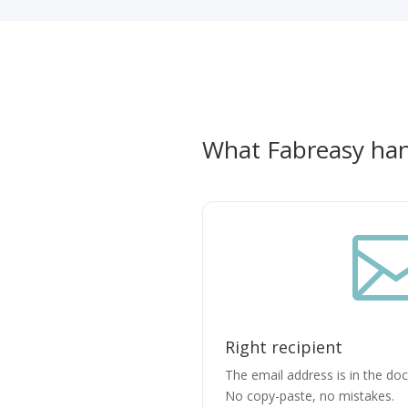
What Fabreasy han
Right recipient
The email address is in the do
No copy-paste, no mistakes.