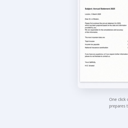
One click
prepares t