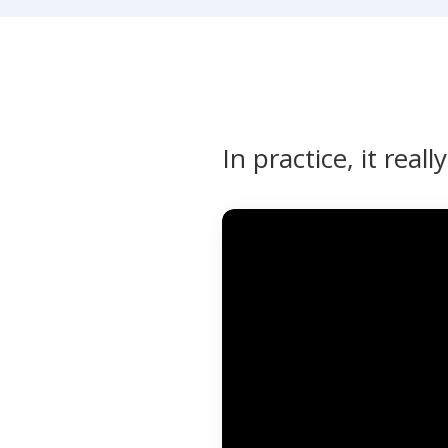
In practice, it reall