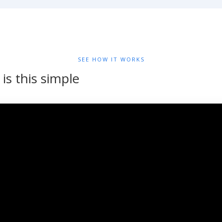
SEE HOW IT WORKS
y is this simple