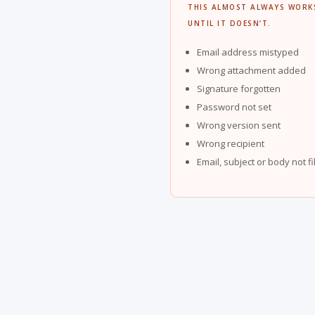
THIS ALMOST ALWAYS WORK
UNTIL IT DOESN’T.
Email address mistyped
Wrong attachment added
Signature forgotten
Password not set
Wrong version sent
Wrong recipient
Email, subject or body not fi