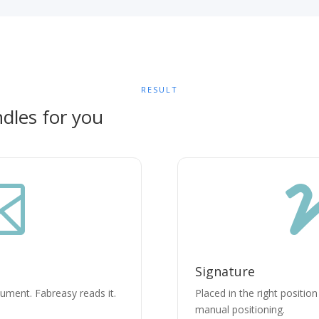
RESULT
dles for you

Signature
cument. Fabreasy reads it.
Placed in the right positio
manual positioning.