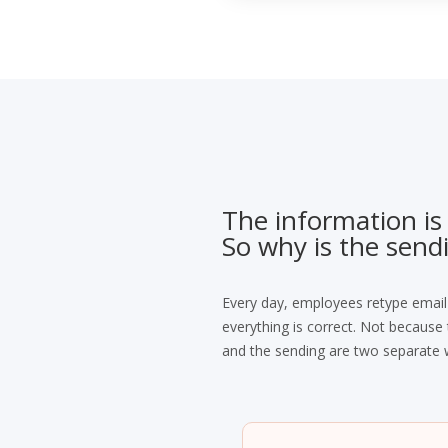
The information is
So why is the sendi
Every day, employees retype email
everything is correct. Not becaus
and the sending are two separate 