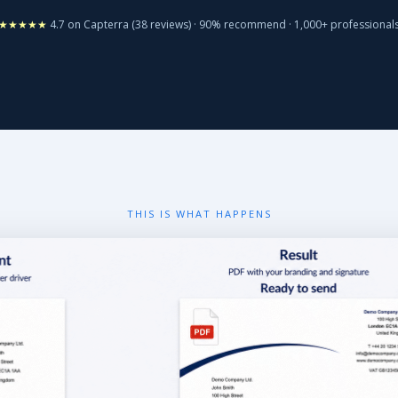
★★★★★
4.7 on Capterra (38 reviews) · 90% recommend · 1,000+ professional
THIS IS WHAT HAPPENS