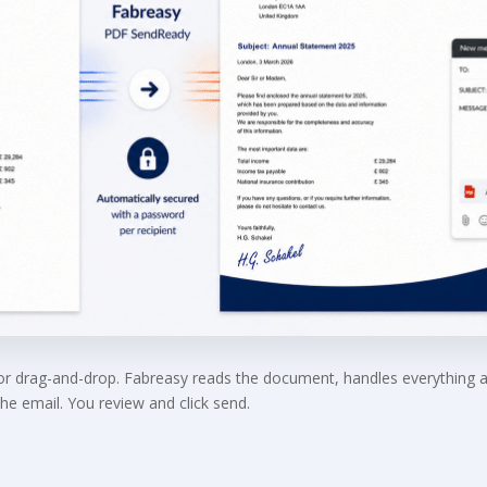
 or drag-and-drop. Fabreasy reads the document, handles everything 
he email. You review and click send.