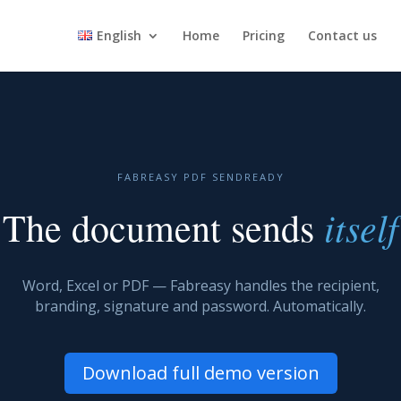
English
Home
Pricing
Contact us
FABREASY PDF SENDREADY
itself
The document sends
Word, Excel or PDF — Fabreasy handles the recipient,
branding, signature and password. Automatically.
Download full demo version